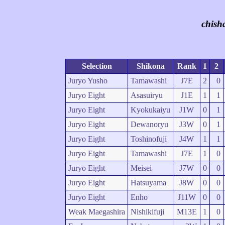
chish
Selection
Shikona
Rank
1
2
Juryo Yusho
Tamawashi
J7E
2
0
Juryo Eight
Asasuiryu
J1E
1
1
Juryo Eight
Kyokukaiyu
J1W
0
1
Juryo Eight
Dewanoryu
J3W
0
1
Juryo Eight
Toshinofuji
J4W
1
1
Juryo Eight
Tamawashi
J7E
1
0
Juryo Eight
Meisei
J7W
0
0
Juryo Eight
Hatsuyama
J8W
0
0
Juryo Eight
Enho
J11W
0
0
Weak Maegashira
Nishikifuji
M13E
1
0