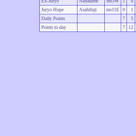
Ex-Juryo
Nabatame
ms3W
1
0
Juryo Hope
Asahifuji
ms11E
0
1
Daily Points
7
5
Points to day
7
12